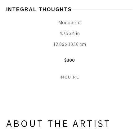
INTEGRAL THOUGHTS
Monoprint
4.75 x 4 in
12.06 x 10.16 cm
$300
INQUIRE
ABOUT THE ARTIST