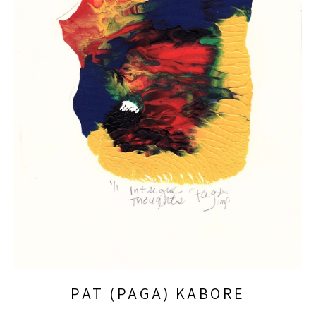
PAT (PAGA) KABORE