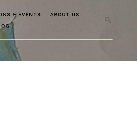
IONS & EVENTS
ABOUT US
LOG
SEARCH