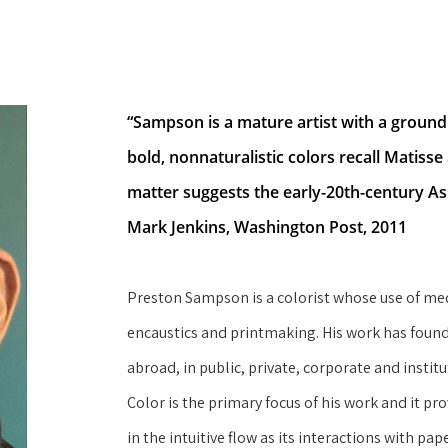
“Sampson is a mature artist with a groundin
bold, nonnaturalistic colors recall Matisse 
matter suggests the early-20th-century As
Mark Jenkins, Washington Post, 2011
Preston Sampson is a colorist whose use of med
encaustics and printmaking. His work has found
abroad, in public, private, corporate and instit
Color is the primary focus of his work and it pro
in the intuitive flow as its interactions with pap