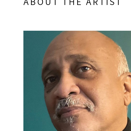
ABOUT THE ARTIST