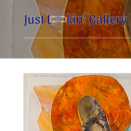
Search by keyword, artist name, artwork title or exhibition