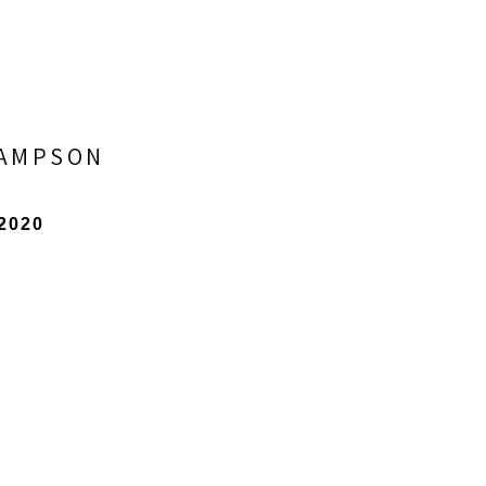
SAMPSON
 2020