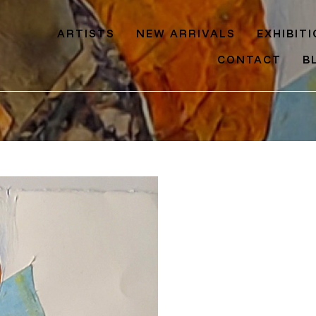
ARTISTS
NEW ARRIVALS
EXHIBIT
CONTACT
B