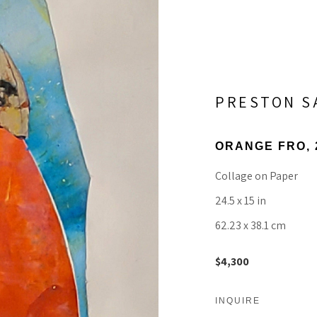
PRESTON 
ORANGE FRO
,
Collage on Paper
24.5 x 15 in
62.23 x 38.1 cm
$4,300
INQUIRE