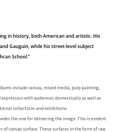
g in history, both American and artistic. His 
and Gauguin, while his street-level subject 
hcan School.”
iums include canvas, mixed media, pulp painting, 
 expression with audiences domestically as well as 
utional collections and exhibitions.
vides the one for delivering the image. This is evident 
er of canvas surface. These surfaces in the form of raw 