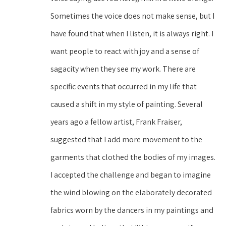
Sometimes the voice does not make sense, but I 
have found that when I listen, it is always right. I 
want people to react with joy and a sense of 
sagacity when they see my work. There are 
specific events that occurred in my life that 
caused a shift in my style of painting. Several 
years ago a fellow artist, Frank Fraiser, 
suggested that I add more movement to the 
garments that clothed the bodies of my images. 
I accepted the challenge and began to imagine 
the wind blowing on the elaborately decorated 
fabrics worn by the dancers in my paintings and 