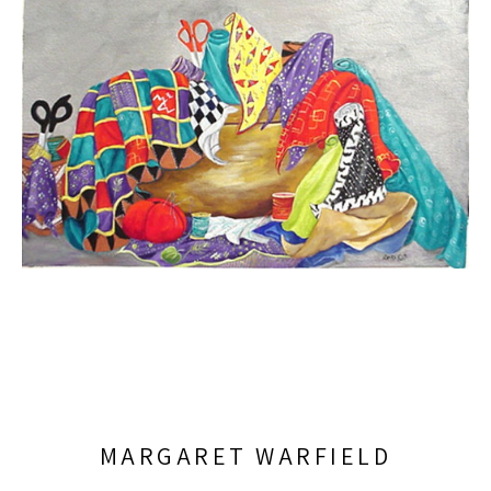
MARGARET WARFIELD