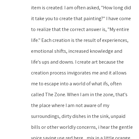
item is created. I am often asked, "How long did 
it take you to create that painting?" I have come 
to realize that the correct answer is, "My entire 
life." Each creation is the result of experiences, 
emotional shifts, increased knowledge and 
life's ups and downs. I create art because the 
creation process invigorates me and it allows 
me to escape into a world of what ifs, often 
called The Zone. When I am in the zone, that's 
the place where I am not aware of my 
surroundings, dirty dishes in the sink, unpaid 
bills or other worldly concerns, i hear the gentle 
voice saying use red here,, mix in a little orange. 