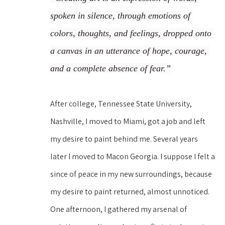
spoken in silence, through emotions of 
colors, thoughts, and feelings, dropped onto 
a canvas in an utterance of hope, courage, 
and a complete absence of fear.”
After college, Tennessee State University, 
Nashville, I moved to Miami, got a job and left 
my desire to paint behind me. Several years 
later I moved to Macon Georgia. I suppose I felt a 
since of peace in my new surroundings, because 
my desire to paint returned, almost unnoticed. 
One afternoon, I gathered my arsenal of 