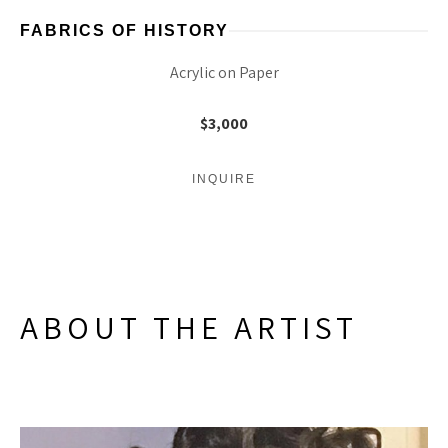
FABRICS OF HISTORY
Acrylic on Paper
$3,000
INQUIRE
ABOUT THE ARTIST