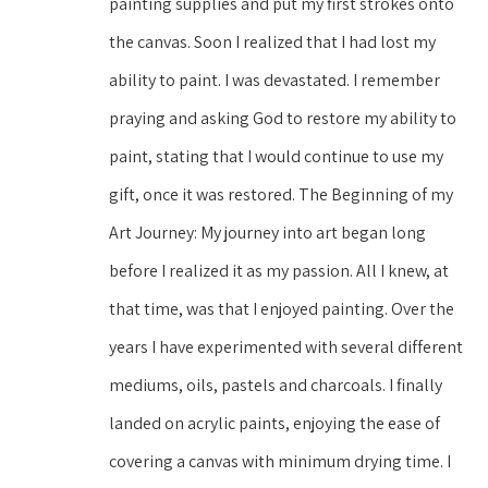
painting supplies and put my first strokes onto 
the canvas. Soon I realized that I had lost my 
ability to paint. I was devastated. I remember 
praying and asking God to restore my ability to 
paint, stating that I would continue to use my 
gift, once it was restored. The Beginning of my 
Art Journey: My journey into art began long 
before I realized it as my passion. All I knew, at 
that time, was that I enjoyed painting. Over the 
years I have experimented with several different 
mediums, oils, pastels and charcoals. I finally 
landed on acrylic paints, enjoying the ease of 
covering a canvas with minimum drying time. I 