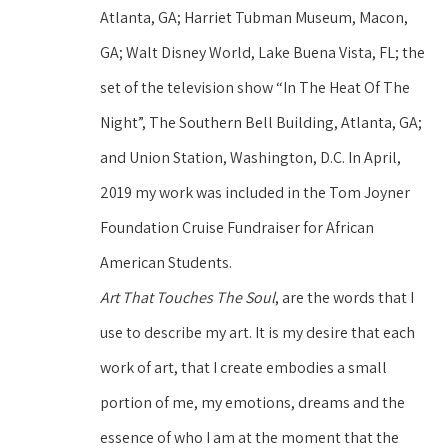
Atlanta, GA; Harriet Tubman Museum, Macon, 
GA; Walt Disney World, Lake Buena Vista, FL; the 
set of the television show “In The Heat Of The 
Night”, The Southern Bell Building, Atlanta, GA; 
and Union Station, Washington, D.C. In April, 
2019 my work was included in the Tom Joyner 
Foundation Cruise Fundraiser for African 
American Students.
Art That Touches The Soul
, are the words that I 
use to describe my art. It is my desire that each 
work of art, that I create embodies a small 
portion of me, my emotions, dreams and the 
essence of who I am at the moment that the 