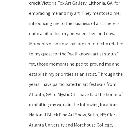
credit Victoria Fox Art Gallery, Lithonia, GA. for 
embracing me and my art. They mentored me, 
introducing me to the business of art. There is 
quite a bit of history between then and now. 
Moments of sorrow that are not directly related 
to my quest for the "well known artist status." 
Yet, those moments helped to ground me and 
establish my priorities as an artist. Through the 
years I have participated in art festivals from 
Atlanta, GA to Mystic CT. I have had the honor of 
exhibiting my work in the following locations: 
National Black Fine Art Show, SoHo, NY; Clark 
Atlanta University and Morehouse College, 