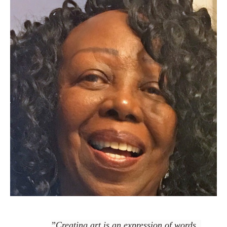
”Creating art is an expression of words, 