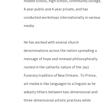
middle school, high school, community college, 
4-year public and 4-year private, and has 
conducted workshops internationally in various 
media.  
He has worked with several church 
denominations across the nation spreading a 
message of hope and renewal philosophically 
rooted in the cathartic nature of the Jazz 
Funerary tradition of New Orleans.  To Prince, 
art media is like languages to a linguist as he 
adeptly tithers between two-dimensional and 
three-dimensional artistic practices while 