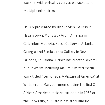
working with virtually every age bracket and 
multiple ethnicities.  
He is represented by Just Lookin’ Gallery in 
Hagerstown, MD, Black Art in America in 
Columbus, Georgia, Zucot Gallery in Atlanta, 
Georgia and Stella Jones Gallery in New 
Orleans, Louisiana.  Prince has created several 
public works including an 8’ x 8’ mixed media 
work titled “Lemonade: A Picture of America” at 
William and Mary commemorating the first 3 
African American resident students in 1967 at 
the university, a 15’ stainless steel kinetic 