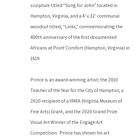
sculpture titled “Song for John” located in 
Hampton, Virginia, and a 4’ x 32’ communal 
woodcut titled, “Links,” commemorating the 
400th anniversary of the first documented 
Africans at Point Comfort (Hampton, Virginia) in 
1619. 
Prince is an award-winning artist; the 2010 
Teacher of the Year for the City of Hampton, a 
2020 recipient of a VMFA (Virginia Museum of 
Fine Arts) Grant, and the 2020 Grand Prize 
Visual Art Winner of the Engage Art 
Competition.  Prince has shown his art 