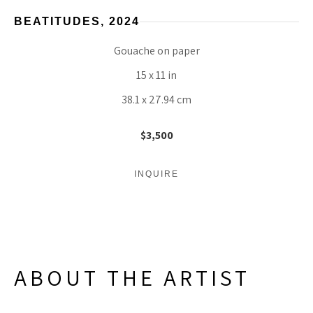
BEATITUDES
, 2024
Gouache on paper
15 x 11 in
38.1 x 27.94 cm
$3,500
INQUIRE
ABOUT THE ARTIST