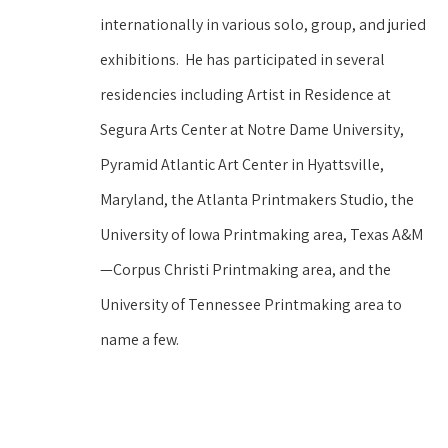
internationally in various solo, group, and juried 
exhibitions.  He has participated in several 
residencies including Artist in Residence at 
Segura Arts Center at Notre Dame University, 
Pyramid Atlantic Art Center in Hyattsville, 
Maryland, the Atlanta Printmakers Studio, the 
University of Iowa Printmaking area, Texas A&M
—Corpus Christi Printmaking area, and the 
University of Tennessee Printmaking area to 
name a few.