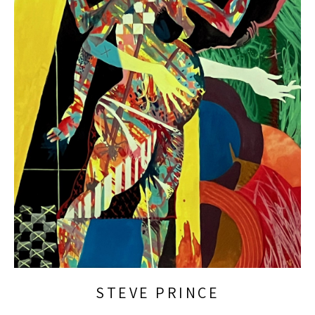
STEVE PRINCE