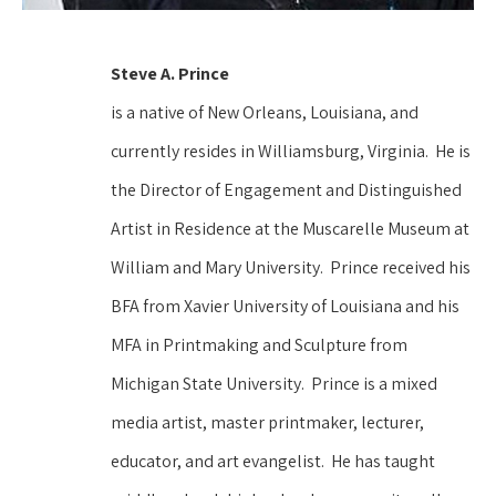
Steve A. Prince 
is a native of New Orleans, Louisiana, and 
currently resides in Williamsburg, Virginia.  He is 
the Director of Engagement and Distinguished 
Artist in Residence at the Muscarelle Museum at 
William and Mary University.  Prince received his 
BFA from Xavier University of Louisiana and his 
MFA in Printmaking and Sculpture from 
Michigan State University.  Prince is a mixed 
media artist, master printmaker, lecturer, 
educator, and art evangelist.  He has taught 