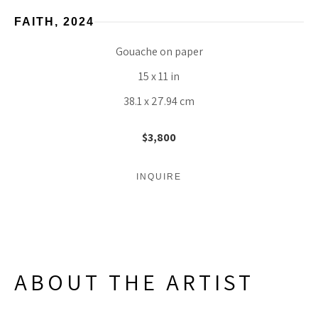
FAITH
, 2024
Gouache on paper
15 x 11 in
38.1 x 27.94 cm
$3,800
INQUIRE
ABOUT THE ARTIST