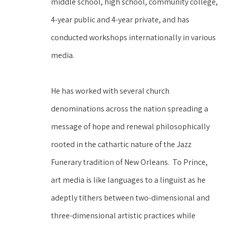
middle school, high school, community college, 
4-year public and 4-year private, and has 
conducted workshops internationally in various 
media.  
He has worked with several church 
denominations across the nation spreading a 
message of hope and renewal philosophically 
rooted in the cathartic nature of the Jazz 
Funerary tradition of New Orleans.  To Prince, 
art media is like languages to a linguist as he 
adeptly tithers between two-dimensional and 
three-dimensional artistic practices while 