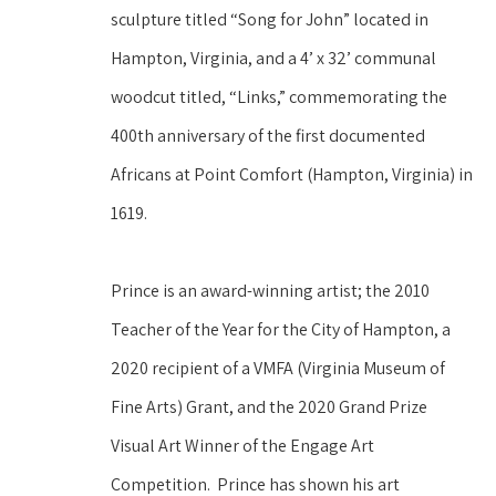
sculpture titled “Song for John” located in 
Hampton, Virginia, and a 4’ x 32’ communal 
woodcut titled, “Links,” commemorating the 
400th anniversary of the first documented 
Africans at Point Comfort (Hampton, Virginia) in 
1619. 
Prince is an award-winning artist; the 2010 
Teacher of the Year for the City of Hampton, a 
2020 recipient of a VMFA (Virginia Museum of 
Fine Arts) Grant, and the 2020 Grand Prize 
Visual Art Winner of the Engage Art 
Competition.  Prince has shown his art 