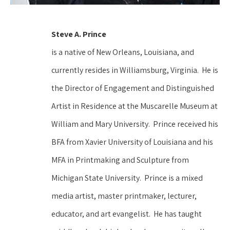
Steve A. Prince 
is a native of New Orleans, Louisiana, and 
currently resides in Williamsburg, Virginia.  He is 
the Director of Engagement and Distinguished 
Artist in Residence at the Muscarelle Museum at 
William and Mary University.  Prince received his 
BFA from Xavier University of Louisiana and his 
MFA in Printmaking and Sculpture from 
Michigan State University.  Prince is a mixed 
media artist, master printmaker, lecturer, 
educator, and art evangelist.  He has taught 