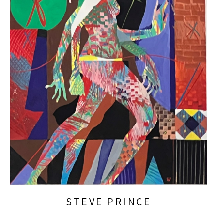
STEVE PRINCE