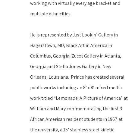
working with virtually every age bracket and 
multiple ethnicities.  
He is represented by Just Lookin’ Gallery in 
Hagerstown, MD, Black Art in America in 
Columbus, Georgia, Zucot Gallery in Atlanta, 
Georgia and Stella Jones Gallery in New 
Orleans, Louisiana.  Prince has created several 
public works including an 8’ x 8’ mixed media 
work titled “Lemonade: A Picture of America” at 
William and Mary commemorating the first 3 
African American resident students in 1967 at 
the university, a 15’ stainless steel kinetic 