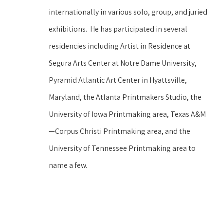
internationally in various solo, group, and juried 
exhibitions.  He has participated in several 
residencies including Artist in Residence at 
Segura Arts Center at Notre Dame University, 
Pyramid Atlantic Art Center in Hyattsville, 
Maryland, the Atlanta Printmakers Studio, the 
University of Iowa Printmaking area, Texas A&M
—Corpus Christi Printmaking area, and the 
University of Tennessee Printmaking area to 
name a few.