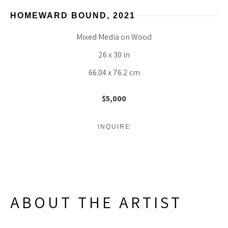
HOMEWARD BOUND
, 2021
Mixed Media on Wood
26 x 30 in
66.04 x 76.2 cm
$5,000
INQUIRE
ABOUT THE ARTIST