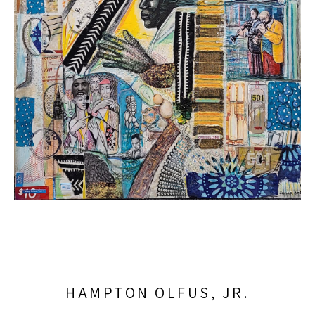
HAMPTON OLFUS, JR.