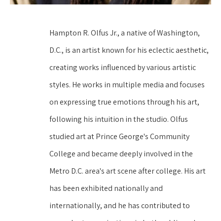
Hampton R. Olfus Jr., a native of Washington, 
D.C., is an artist known for his eclectic aesthetic, 
creating works influenced by various artistic 
styles. He works in multiple media and focuses 
on expressing true emotions through his art, 
following his intuition in the studio. Olfus 
studied art at Prince George's Community 
College and became deeply involved in the 
Metro D.C. area's art scene after college. His art 
has been exhibited nationally and 
internationally, and he has contributed to 