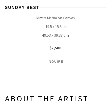
SUNDAY BEST
Mixed Media on Canvas
19.5 x 15.5 in
49.53 x 39.37 cm
$7,500
INQUIRE
ABOUT THE ARTIST