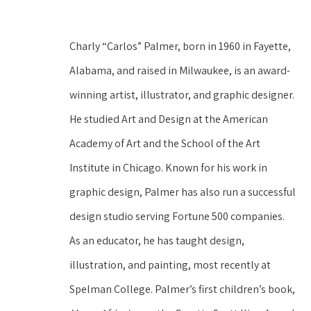
Charly “Carlos” Palmer, born in 1960 in Fayette, 
Alabama, and raised in Milwaukee, is an award-
winning artist, illustrator, and graphic designer. 
He studied Art and Design at the American 
Academy of Art and the School of the Art 
Institute in Chicago. Known for his work in 
graphic design, Palmer has also run a successful 
design studio serving Fortune 500 companies. 
As an educator, he has taught design, 
illustration, and painting, most recently at 
Spelman College. Palmer’s first children’s book, 