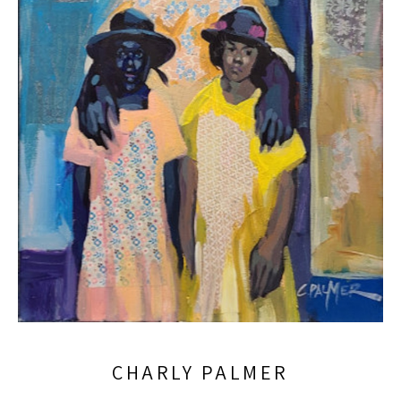
CHARLY PALMER