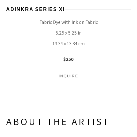
ADINKRA SERIES XI
Fabric Dye with Ink on Fabric
5.25 x 5.25 in
13.34 x 13.34 cm
$250
INQUIRE
ABOUT THE ARTIST