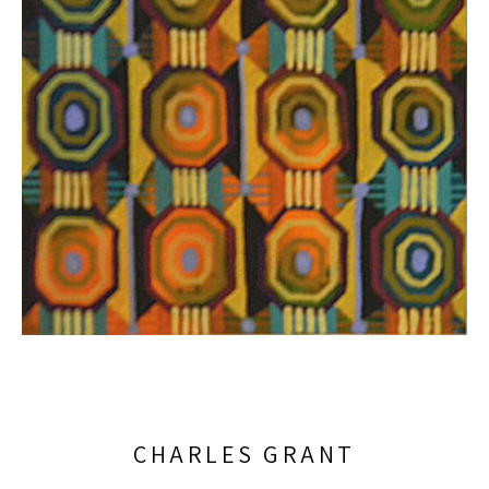
CHARLES GRANT