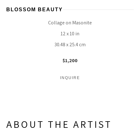
BLOSSOM BEAUTY
Collage on Masonite
12 x 10 in
30.48 x 25.4 cm
$1,200
INQUIRE
ABOUT THE ARTIST