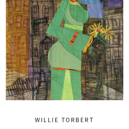
WILLIE TORBERT