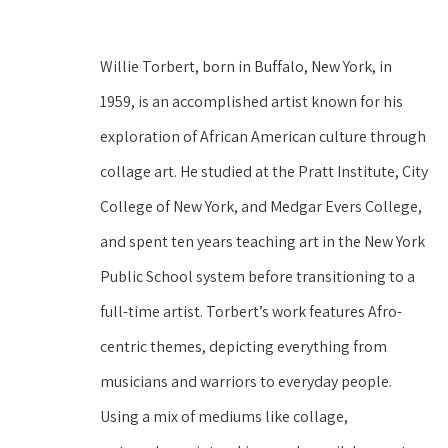
Willie Torbert, born in Buffalo, New York, in 
1959, is an accomplished artist known for his 
exploration of African American culture through 
collage art. He studied at the Pratt Institute, City 
College of New York, and Medgar Evers College, 
and spent ten years teaching art in the New York 
Public School system before transitioning to a 
full-time artist. Torbert’s work features Afro-
centric themes, depicting everything from 
musicians and warriors to everyday people. 
Using a mix of mediums like collage, 