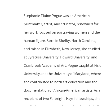
Stephanie Elaine Pogue was an American 
printmaker, artist, and educator, renowned for 
her work focused on portraying women and the 
human figure. Born in Shelby, North Carolina, 
and raised in Elizabeth, New Jersey, she studied 
at Syracuse University, Howard University, and 
Cranbrook Academy of Art. Pogue taught at Fisk 
University and the University of Maryland, where 
she contributed to both art education and the 
documentation of African-American artists. As a 
recipient of two Fulbright-Hays fellowships, she 