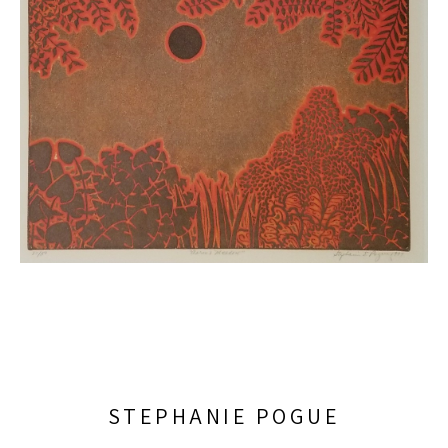
STEPHANIE POGUE