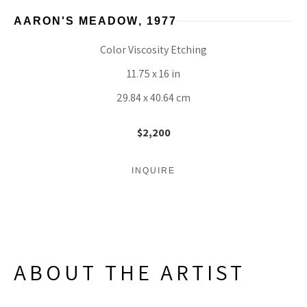
AARON'S MEADOW
, 1977
Color Viscosity Etching
11.75 x 16 in
29.84 x 40.64 cm
$2,200
INQUIRE
ABOUT THE ARTIST