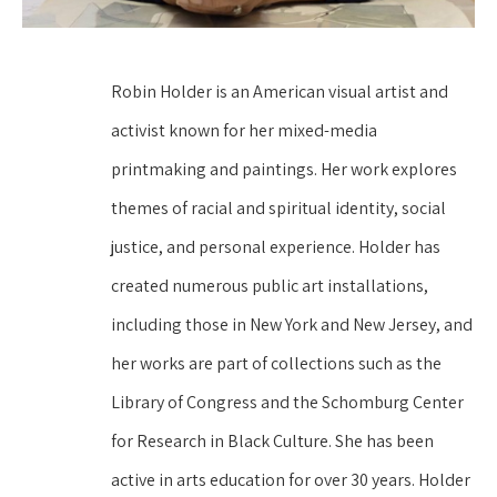
Robin Holder is an American visual artist and 
activist known for her mixed-media 
printmaking and paintings. Her work explores 
themes of racial and spiritual identity, social 
justice, and personal experience. Holder has 
created numerous public art installations, 
including those in New York and New Jersey, and 
her works are part of collections such as the 
Library of Congress and the Schomburg Center 
for Research in Black Culture. She has been 
active in arts education for over 30 years. Holder 