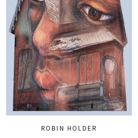
ROBIN HOLDER