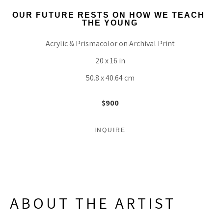
OUR FUTURE RESTS ON HOW WE TEACH 
THE YOUNG
Acrylic & Prismacolor on Archival Print
20 x 16 in
50.8 x 40.64 cm
$900
INQUIRE
ABOUT THE ARTIST