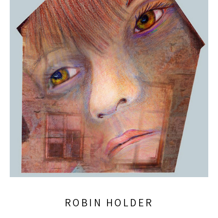
ROBIN HOLDER