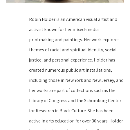
Robin Holder is an American visual artist and 
activist known for her mixed-media 
printmaking and paintings. Her work explores 
themes of racial and spiritual identity, social 
justice, and personal experience. Holder has 
created numerous public art installations, 
including those in New York and New Jersey, and 
her works are part of collections such as the 
Library of Congress and the Schomburg Center 
for Research in Black Culture. She has been 
active in arts education for over 30 years. Holder 