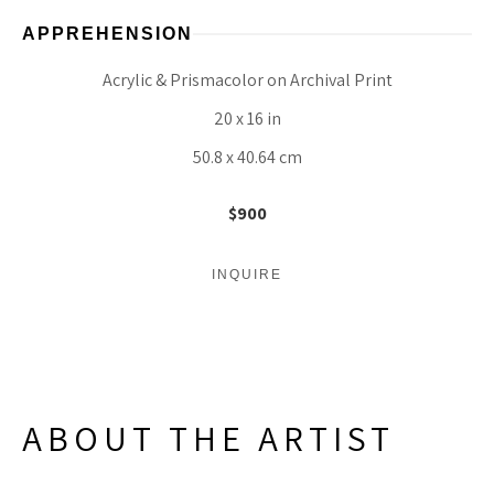
APPREHENSION
Acrylic & Prismacolor on Archival Print
20 x 16 in
50.8 x 40.64 cm
$900
INQUIRE
ABOUT THE ARTIST