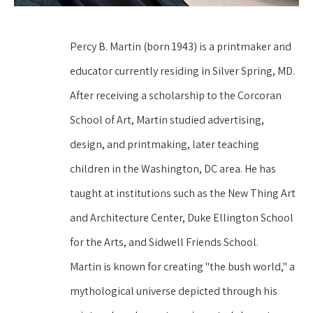
Percy B. Martin (born 1943) is a printmaker and 
educator currently residing in Silver Spring, MD. 
After receiving a scholarship to the Corcoran 
School of Art, Martin studied advertising, 
design, and printmaking, later teaching 
children in the Washington, DC area. He has 
taught at institutions such as the New Thing Art 
and Architecture Center, Duke Ellington School 
for the Arts, and Sidwell Friends School.
Martin is known for creating "the bush world," a 
mythological universe depicted through his 