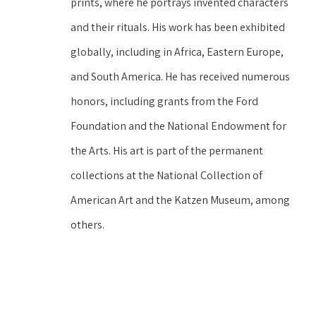
prints, where he portrays invented characters 
and their rituals. His work has been exhibited 
globally, including in Africa, Eastern Europe, 
and South America. He has received numerous 
honors, including grants from the Ford 
Foundation and the National Endowment for 
the Arts. His art is part of the permanent 
collections at the National Collection of 
American Art and the Katzen Museum, among 
others.