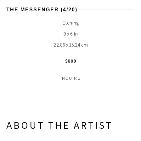
THE MESSENGER
 (4/20)
Etching
9 x 6 in
22.86 x 15.24 cm
$800
INQUIRE
ABOUT THE ARTIST