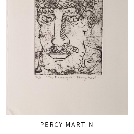
PERCY MARTIN