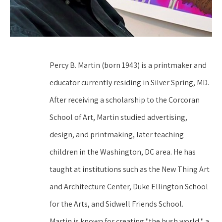
Percy B. Martin (born 1943) is a printmaker and 
educator currently residing in Silver Spring, MD. 
After receiving a scholarship to the Corcoran 
School of Art, Martin studied advertising, 
design, and printmaking, later teaching 
children in the Washington, DC area. He has 
taught at institutions such as the New Thing Art 
and Architecture Center, Duke Ellington School 
for the Arts, and Sidwell Friends School.
Martin is known for creating "the bush world," a 