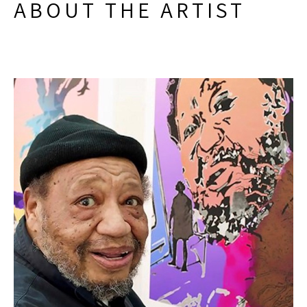
ABOUT THE ARTIST