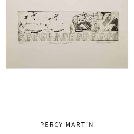
PERCY MARTIN