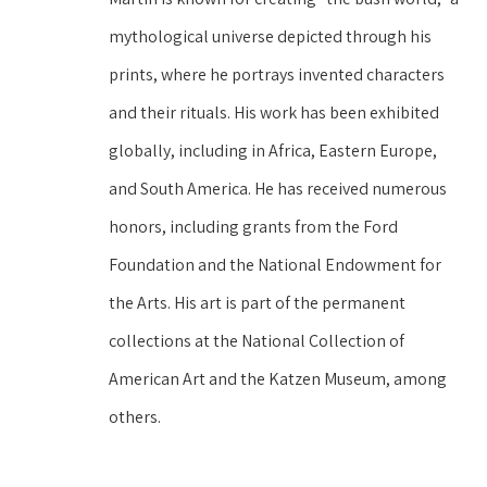
mythological universe depicted through his 
prints, where he portrays invented characters 
and their rituals. His work has been exhibited 
globally, including in Africa, Eastern Europe, 
and South America. He has received numerous 
honors, including grants from the Ford 
Foundation and the National Endowment for 
the Arts. His art is part of the permanent 
collections at the National Collection of 
American Art and the Katzen Museum, among 
others.