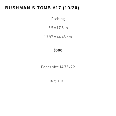
BUSHMAN'S TOMB #17
 (10/20)
Etching
5.5 x 17.5 in
13.97 x 44.45 cm
$500
Paper size 14.75x22
INQUIRE