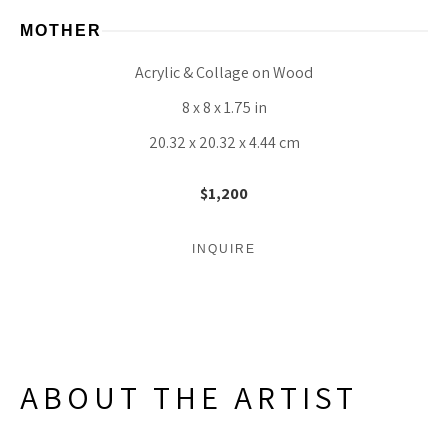
MOTHER
Acrylic & Collage on Wood
8 x 8 x 1.75 in
20.32 x 20.32 x 4.44 cm
$1,200
INQUIRE
ABOUT THE ARTIST