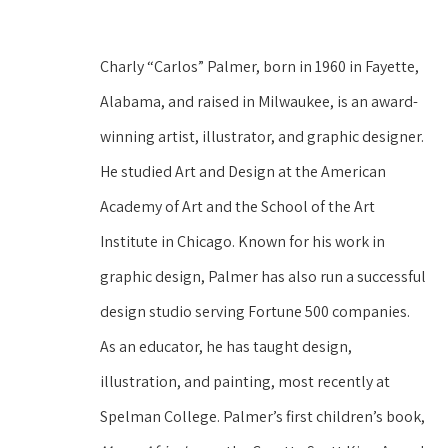
Charly “Carlos” Palmer, born in 1960 in Fayette, 
Alabama, and raised in Milwaukee, is an award-
winning artist, illustrator, and graphic designer. 
He studied Art and Design at the American 
Academy of Art and the School of the Art 
Institute in Chicago. Known for his work in 
graphic design, Palmer has also run a successful 
design studio serving Fortune 500 companies. 
As an educator, he has taught design, 
illustration, and painting, most recently at 
Spelman College. Palmer’s first children’s book, 