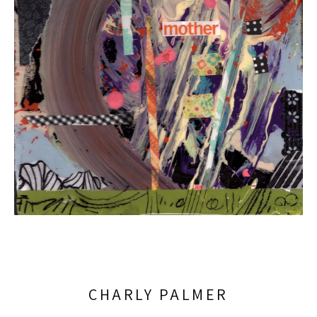
CHARLY PALMER