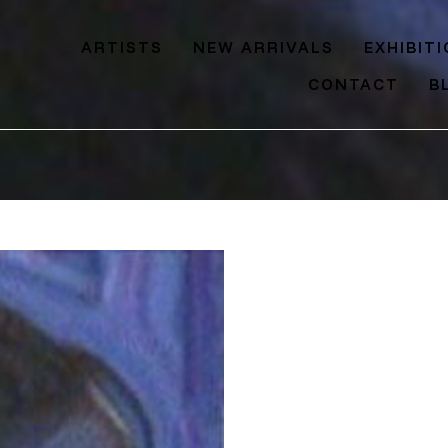
ARTISTS
NEW ARRIVALS
EXHIBIT
CONTACT
B