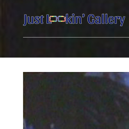
Search by keyword, artist name, artwork title or exhibition