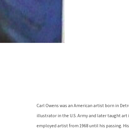
Carl Owens was an American artist born in Detroi
illustrator in the U.S. Army and later taught art
employed artist from 1968 until his passing. His