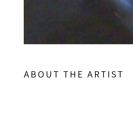
ABOUT THE ARTIST