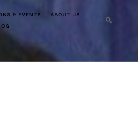
IONS & EVENTS
ABOUT US
LOG
SEARCH