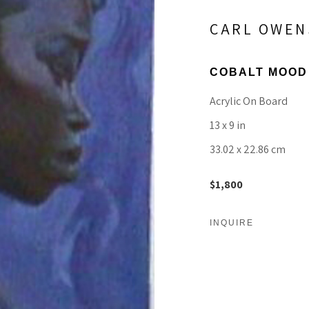
CARL OWEN
COBALT MOOD
Acrylic On Board
13 x 9 in
33.02 x 22.86 cm
$1,800
INQUIRE