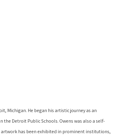
t, Michigan. He began his artistic journey as an 
 in the Detroit Public Schools. Owens was also a self-
 artwork has been exhibited in prominent institutions, 