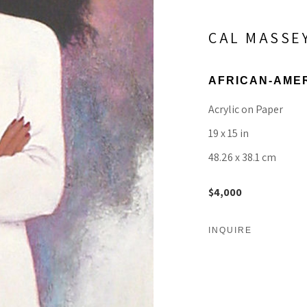
CAL MASSE
AFRICAN-AME
Acrylic on Paper
19 x 15 in
48.26 x 38.1 cm
$4,000
INQUIRE