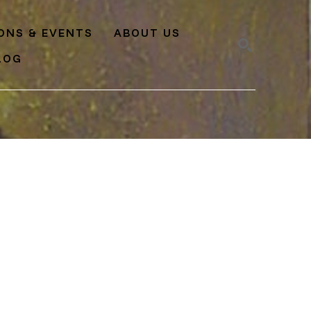
IONS & EVENTS
ABOUT US
LOG
SEARCH