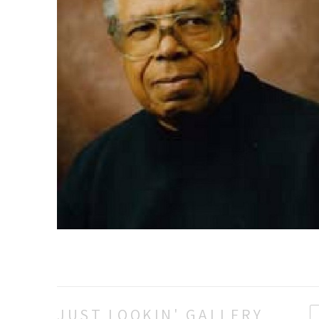
JUST LOOKIN' GALLERY