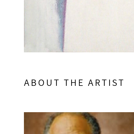
ABOUT THE ARTIST