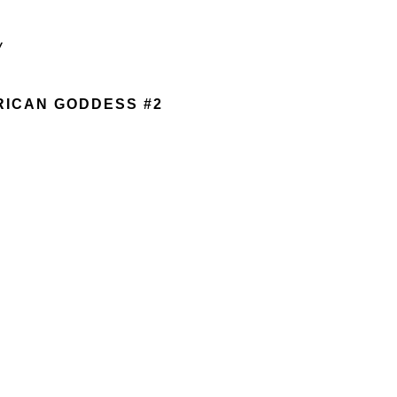
Y
RICAN GODDESS #2