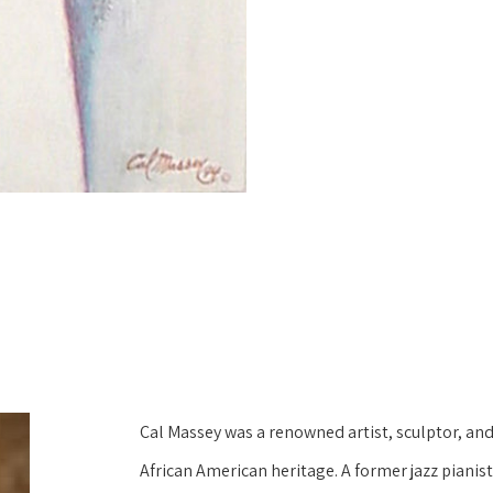
Cal Massey was a renowned artist, sculptor, and 
African American heritage. A former jazz pianis