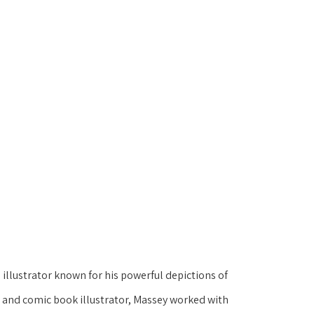
illustrator known for his powerful depictions of 
t and comic book illustrator, Massey worked with 