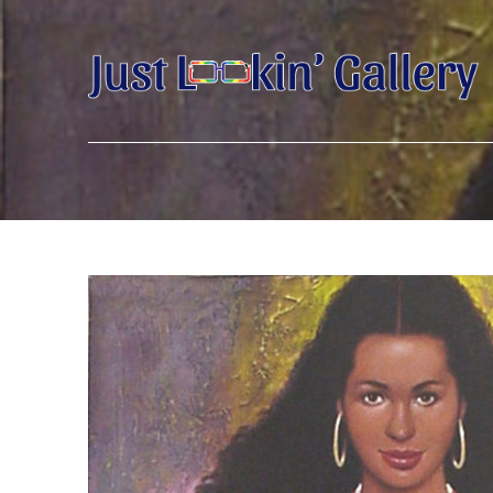
Search by keyword, artist name, artwork title or exhibition