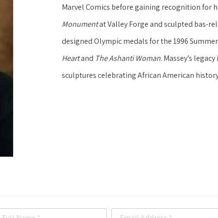
Marvel Comics before gaining recognition for his
Monument
 at Valley Forge and sculpted bas-reli
designed Olympic medals for the 1996 Summer G
Heart
 and 
The Ashanti Woman
. Massey’s legac
sculptures celebrating African American history
Full Name *
Email Address *