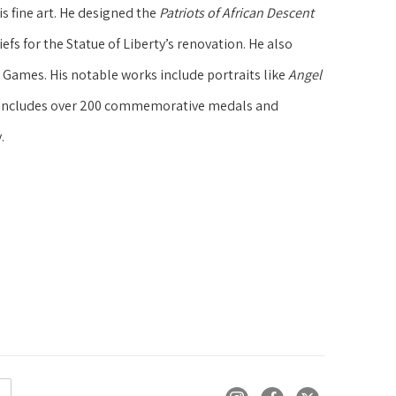
 fine art. He designed the 
Patriots of African Descent 
efs for the Statue of Liberty’s renovation. He also 
ames. His notable works include portraits like 
Angel 
y includes over 200 commemorative medals and 
.