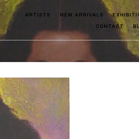
ARTISTS
NEW ARRIVALS
EXHIBIT
CONTACT
B