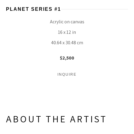
PLANET SERIES #1
Acrylic on canvas
16 x 12 in
40.64 x 30.48 cm
$2,500
INQUIRE
ABOUT THE ARTIST