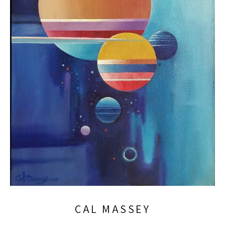
CAL MASSEY