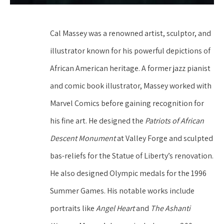
Cal Massey was a renowned artist, sculptor, and 
illustrator known for his powerful depictions of 
African American heritage. A former jazz pianist 
and comic book illustrator, Massey worked with 
Marvel Comics before gaining recognition for 
his fine art. He designed the 
Patriots of African 
Descent Monument
 at Valley Forge and sculpted 
bas-reliefs for the Statue of Liberty’s renovation. 
He also designed Olympic medals for the 1996 
Summer Games. His notable works include 
portraits like 
Angel Heart
 and 
The Ashanti 