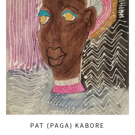
PAT (PAGA) KABORE