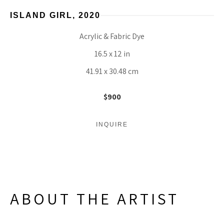
ISLAND GIRL
, 2020
Acrylic & Fabric Dye
16.5 x 12 in
41.91 x 30.48 cm
$900
INQUIRE
ABOUT THE ARTIST