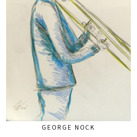
GEORGE NOCK