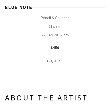
BLUE NOTE
Pencil & Gouache
11 x 8 in
27.94 x 20.32 cm
$450
INQUIRE
ABOUT THE ARTIST