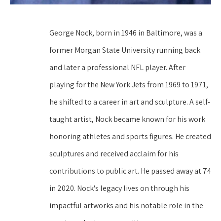
George Nock, born in 1946 in Baltimore, was a 
former Morgan State University running back 
and later a professional NFL player. After 
playing for the New York Jets from 1969 to 1971, 
he shifted to a career in art and sculpture. A self-
taught artist, Nock became known for his work 
honoring athletes and sports figures. He created 
sculptures and received acclaim for his 
contributions to public art. He passed away at 74 
in 2020. Nock's legacy lives on through his 
impactful artworks and his notable role in the 