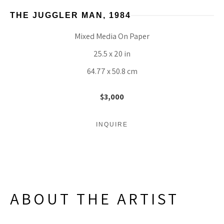
THE JUGGLER MAN
, 1984
Mixed Media On Paper
25.5 x 20 in
64.77 x 50.8 cm
$3,000
INQUIRE
ABOUT THE ARTIST