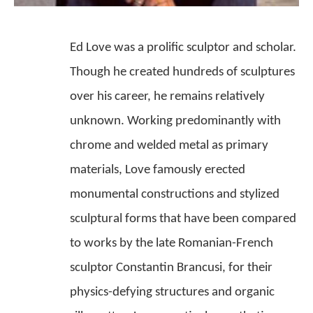
Ed Love was a prolific sculptor and scholar. 
Though he created hundreds of sculptures 
over his career, he remains relatively 
unknown. Working predominantly with 
chrome and welded metal as primary 
materials, Love famously erected 
monumental constructions and stylized 
sculptural forms that have been compared 
to works by the late Romanian-French 
sculptor Constantin Brancusi, for their 
physics-defying structures and organic 