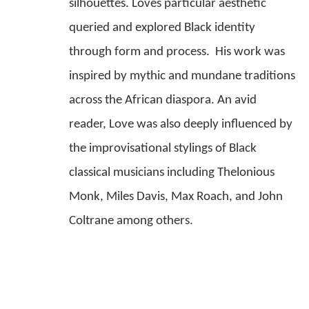
silhouettes. Loves particular aesthetic 
queried and explored Black identity 
through form and process.  His work was 
inspired by mythic and mundane traditions 
across the African diaspora. An avid 
reader, Love was also deeply influenced by 
the improvisational stylings of Black 
classical musicians including Thelonious 
Monk, Miles Davis, Max Roach, and John 
Coltrane among others.