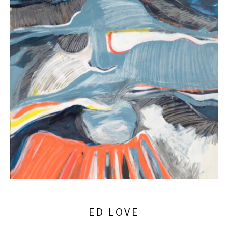
ED LOVE