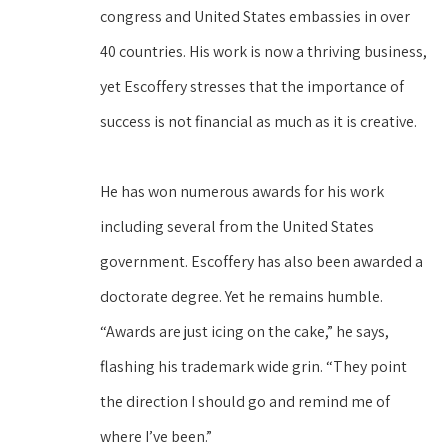
congress and United States embassies in over 
40 countries. His work is now a thriving business, 
yet Escoffery stresses that the importance of 
success is not financial as much as it is creative.
He has won numerous awards for his work 
including several from the United States 
government. Escoffery has also been awarded a 
doctorate degree. Yet he remains humble. 
“Awards are just icing on the cake,” he says, 
flashing his trademark wide grin. “They point 
the direction I should go and remind me of 
where I’ve been.”