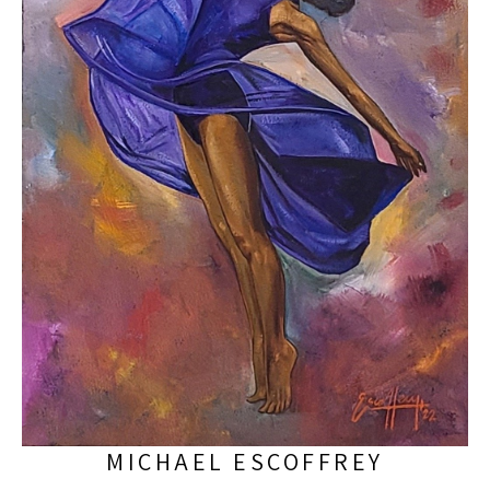
MICHAEL ESCOFFREY