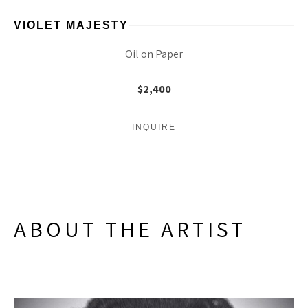
VIOLET MAJESTY
Oil on Paper
$2,400
INQUIRE
ABOUT THE ARTIST