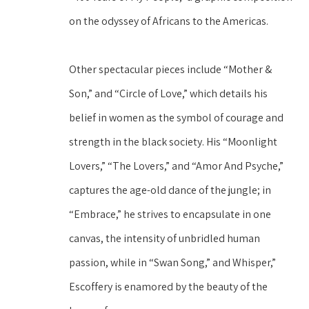
on the odyssey of Africans to the Americas.
Other spectacular pieces include “Mother & 
Son,” and “Circle of Love,” which details his 
belief in women as the symbol of courage and 
strength in the black society. His “Moonlight 
Lovers,” “The Lovers,” and “Amor And Psyche,” 
captures the age-old dance of the jungle; in 
“Embrace,” he strives to encapsulate in one 
canvas, the intensity of unbridled human 
passion, while in “Swan Song,” and Whisper,” 
Escoffery is enamored by the beauty of the 