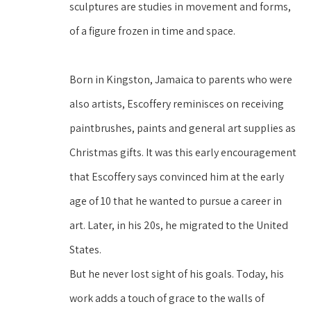
sculptures are studies in movement and forms, 
of a figure frozen in time and space.
Born in Kingston, Jamaica to parents who were 
also artists, Escoffery reminisces on receiving 
paintbrushes, paints and general art supplies as 
Christmas gifts. It was this early encouragement 
that Escoffery says convinced him at the early 
age of 10 that he wanted to pursue a career in 
art. Later, in his 20s, he migrated to the United 
States.
But he never lost sight of his goals. Today, his 
work adds a touch of grace to the walls of 