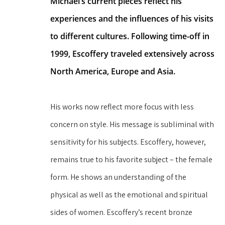
Michael’s current pieces reflect his 
experiences and the influences of his visits 
to different cultures. Following time-off in 
1999, Escoffery traveled extensively across 
North America, Europe and Asia.
His works now reflect more focus with less 
concern on style. His message is subliminal with 
sensitivity for his subjects. Escoffery, however, 
remains true to his favorite subject – the female 
form. He shows an understanding of the 
physical as well as the emotional and spiritual 
sides of women. Escoffery’s recent bronze 