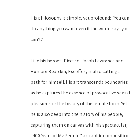
His philosophy is simple, yet profound: “You can 
do anything you want even if the world says you 
can’t.”
Like his heroes, Picasso, Jacob Lawrence and 
Romare Bearden, Escoffery is also cutting a 
path for himself. His art transcends boundaries 
as he captures the essence of provocative sexual 
pleasures or the beauty of the female form. Yet, 
he is also deep into the history of his people, 
capturing them on canvas with his spectacular, 
“400 Years of My People,” a graphic composition 