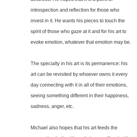
introspection and reflection for those who 
invest in it. He wants his pieces to touch the 
spirit of those who gaze at it and for his art to 
evoke emotion, whatever that emotion may be.
The specialty in his art is its permanence: his 
art can be revisited by whoever owns it every 
day connecting with it in all of their emotions, 
seeing something different in their happiness, 
sadness, anger, etc.
Michael also hopes that his art feeds the 