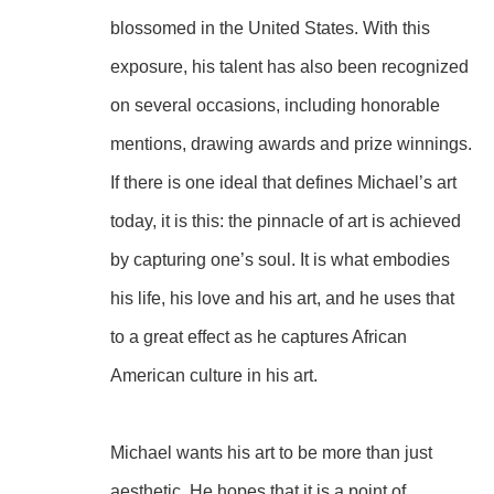
blossomed in the United States. With this 
exposure, his talent has also been recognized 
on several occasions, including honorable 
mentions, drawing awards and prize winnings.
If there is one ideal that defines Michael’s art 
today, it is this: the pinnacle of art is achieved 
by capturing one’s soul. It is what embodies 
his life, his love and his art, and he uses that 
to a great effect as he captures African 
American culture in his art.
Michael wants his art to be more than just 
aesthetic. He hopes that it is a point of 