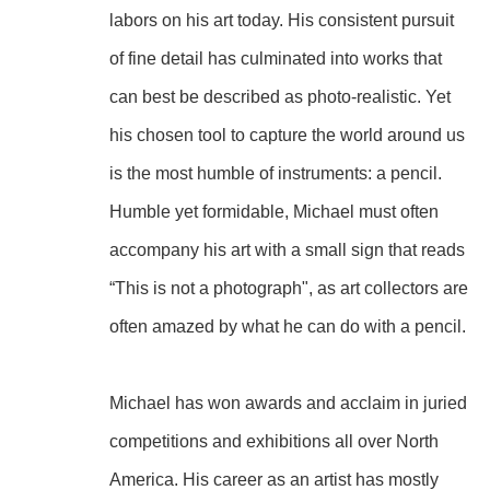
labors on his art today. His consistent pursuit 
of fine detail has culminated into works that 
can best be described as photo-realistic. Yet 
his chosen tool to capture the world around us 
is the most humble of instruments: a pencil. 
Humble yet formidable, Michael must often 
accompany his art with a small sign that reads 
“This is not a photograph", as art collectors are 
often amazed by what he can do with a pencil.
Michael has won awards and acclaim in juried 
competitions and exhibitions all over North 
America. His career as an artist has mostly 