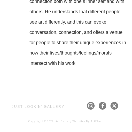
connection both with one’s inner self and with 
others. He understands that different people 
see art differently, and this can evoke 
conversation, connection, and offers a venue 
for people to share their unique experiences in 
how their lives/thoughts/feelings/morals 
intersect with his work.
JUST LOOKIN' GALLERY
Copyright ©
2026
,
Art Gallery Websites
By ArtCloud