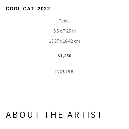
COOL CAT
, 2022
Pencil
5.5 x 7.25 in
13.97 x 18.42 cm
$1,250
INQUIRE
ABOUT THE ARTIST