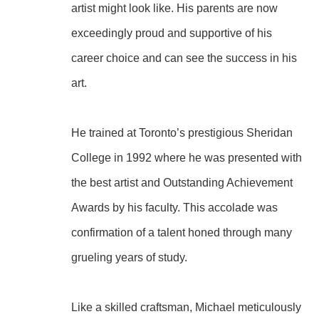
artist might look like. His parents are now 
exceedingly proud and supportive of his 
career choice and can see the success in his 
art.
He trained at Toronto’s prestigious Sheridan 
College in 1992 where he was presented with 
the best artist and Outstanding Achievement 
Awards by his faculty. This accolade was 
confirmation of a talent honed through many 
grueling years of study.
Like a skilled craftsman, Michael meticulously 