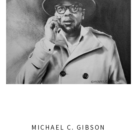
MICHAEL C. GIBSON