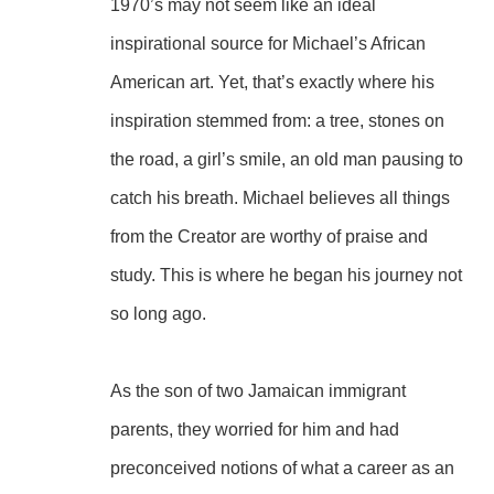
1970’s may not seem like an ideal 
inspirational source for Michael’s African 
American art. Yet, that’s exactly where his 
inspiration stemmed from: a tree, stones on 
the road, a girl’s smile, an old man pausing to 
catch his breath. Michael believes all things 
from the Creator are worthy of praise and 
study. This is where he began his journey not 
so long ago.
As the son of two Jamaican immigrant 
parents, they worried for him and had 
preconceived notions of what a career as an 