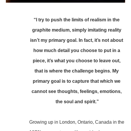
“I try to push the limits of realism in the 
graphite medium, simply imitating reality 
isn’t my primary goal. In fact, it’s not about 
how much detail you choose to put in a 
piece, it’s what you choose to leave out, 
that is where the challenge begins. My 
primary goal is to capture that which we 
cannot see thoughts, feelings, emotions, 
the soul and spirit.”
Growing up in London, Ontario, Canada in the 