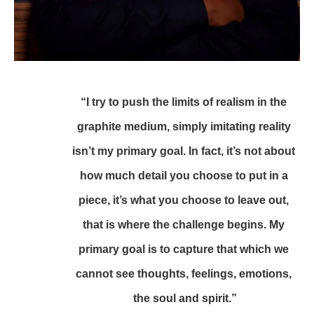
“I try to push the limits of realism in the 
graphite medium, simply imitating reality 
isn’t my primary goal. In fact, it’s not about 
how much detail you choose to put in a 
piece, it’s what you choose to leave out, 
that is where the challenge begins. My 
primary goal is to capture that which we 
cannot see thoughts, feelings, emotions, 
the soul and spirit.”