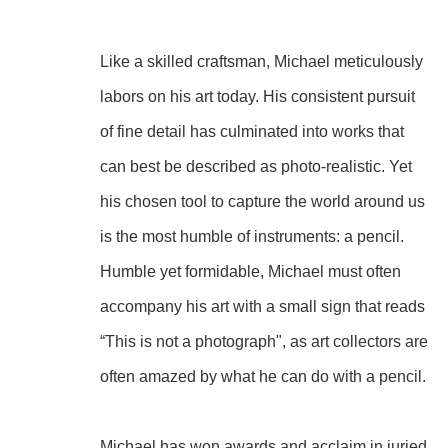
Like a skilled craftsman, Michael meticulously 
labors on his art today. His consistent pursuit 
of fine detail has culminated into works that 
can best be described as photo-realistic. Yet 
his chosen tool to capture the world around us 
is the most humble of instruments: a pencil. 
Humble yet formidable, Michael must often 
accompany his art with a small sign that reads 
“This is not a photograph", as art collectors are 
often amazed by what he can do with a pencil.
Michael has won awards and acclaim in juried 