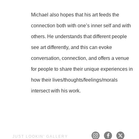
Michael also hopes that his art feeds the 
connection both with one’s inner self and with 
others. He understands that different people 
see art differently, and this can evoke 
conversation, connection, and offers a venue 
for people to share their unique experiences in 
how their lives/thoughts/feelings/morals 
intersect with his work.
JUST LOOKIN' GALLERY