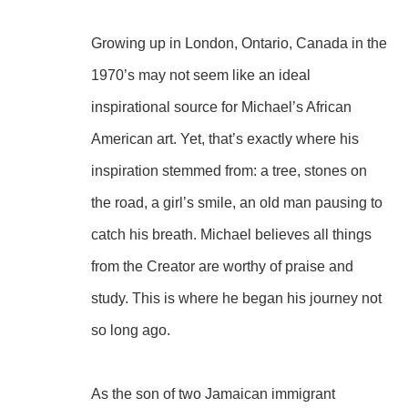
Growing up in London, Ontario, Canada in the 
1970’s may not seem like an ideal 
inspirational source for Michael’s African 
American art. Yet, that’s exactly where his 
inspiration stemmed from: a tree, stones on 
the road, a girl’s smile, an old man pausing to 
catch his breath. Michael believes all things 
from the Creator are worthy of praise and 
study. This is where he began his journey not 
so long ago.
As the son of two Jamaican immigrant 