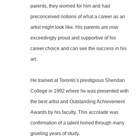
parents, they worried for him and had 
preconceived notions of what a career as an 
artist might look like. His parents are now 
exceedingly proud and supportive of his 
career choice and can see the success in his 
art.
He trained at Toronto’s prestigious Sheridan 
College in 1992 where he was presented with 
the best artist and Outstanding Achievement 
Awards by his faculty. This accolade was 
confirmation of a talent honed through many 
grueling years of study.