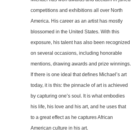
competitions and exhibitions all over North 
America. His career as an artist has mostly 
blossomed in the United States. With this 
exposure, his talent has also been recognized 
on several occasions, including honorable 
mentions, drawing awards and prize winnings.
If there is one ideal that defines Michael’s art 
today, it is this: the pinnacle of art is achieved 
by capturing one’s soul. It is what embodies 
his life, his love and his art, and he uses that 
to a great effect as he captures African 
American culture in his art.