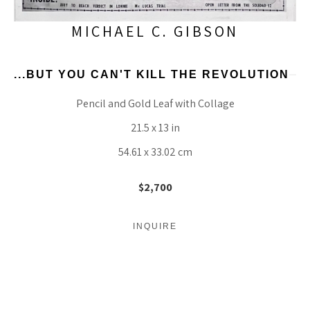
MICHAEL C. GIBSON
...BUT YOU CAN'T KILL THE REVOLUTION
Pencil and Gold Leaf with Collage
21.5 x 13 in
54.61 x 33.02 cm
$2,700
INQUIRE