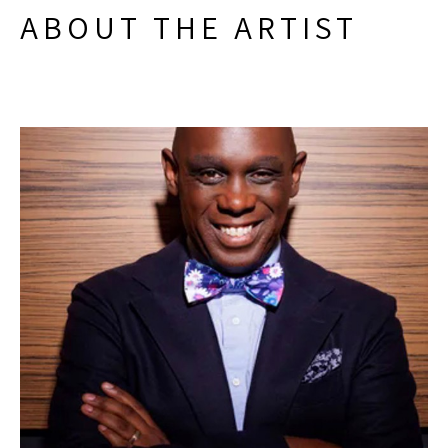
ABOUT THE ARTIST