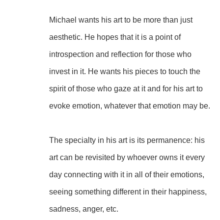
Michael wants his art to be more than just 
aesthetic. He hopes that it is a point of 
introspection and reflection for those who 
invest in it. He wants his pieces to touch the 
spirit of those who gaze at it and for his art to 
evoke emotion, whatever that emotion may be.
The specialty in his art is its permanence: his 
art can be revisited by whoever owns it every 
day connecting with it in all of their emotions, 
seeing something different in their happiness, 
sadness, anger, etc.