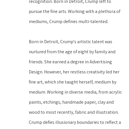
recognition. Born in Detroit, Crump left to 
pursue the fine arts. Working with a plethora of 
mediums, Crump defines multi-talented. 
Born in Detroit, Crump's artistic talent was 
nurtured from the age of eight by family and 
friends. She earned a degree in Advertising 
Design. However, her restless creativity led her 
fine art, which she taught herself, medium by 
medium. Working in diverse media, from acrylic 
paints, etchings, handmade paper, clay and 
wood to most recently, fabric and illustration. 
Crump defies illusionary boundaries to reflect a 