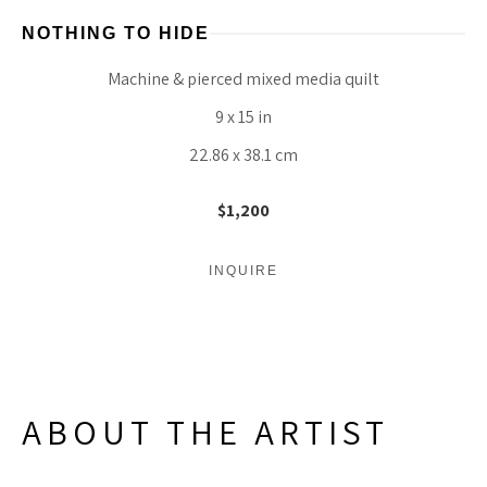
NOTHING TO HIDE
Machine & pierced mixed media quilt
9 x 15 in
22.86 x 38.1 cm
$1,200
INQUIRE
ABOUT THE ARTIST