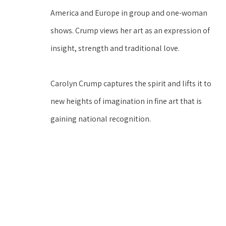
America and Europe in group and one-woman 
shows. Crump views her art as an expression of 
insight, strength and traditional love. 
Carolyn Crump captures the spirit and lifts it to 
new heights of imagination in fine art that is 
gaining national recognition. 