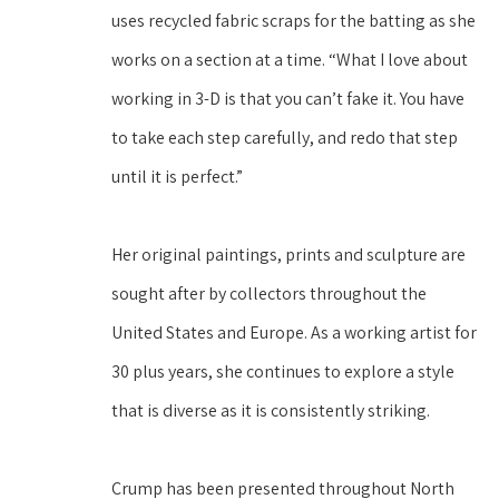
uses recycled fabric scraps for the batting as she 
works on a section at a time. “What I love about 
working in 3-D is that you can’t fake it. You have 
to take each step carefully, and redo that step 
until it is perfect.”
Her original paintings, prints and sculpture are 
sought after by collectors throughout the 
United States and Europe. As a working artist for 
30 plus years, she continues to explore a style 
that is diverse as it is consistently striking. 
Crump has been presented throughout North 