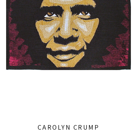
CAROLYN CRUMP