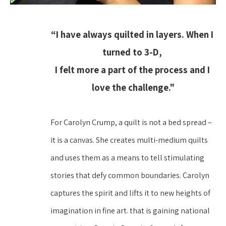
“I have always quilted in layers. When I 
turned to 3-D, 
I felt more a part of the process and I 
love the challenge."
For Carolyn Crump, a quilt is not a bed spread – 
it is a canvas. She creates multi-medium quilts 
and uses them as a means to tell stimulating 
stories that defy common boundaries. Carolyn 
captures the spirit and lifts it to new heights of 
imagination in fine art. that is gaining national 