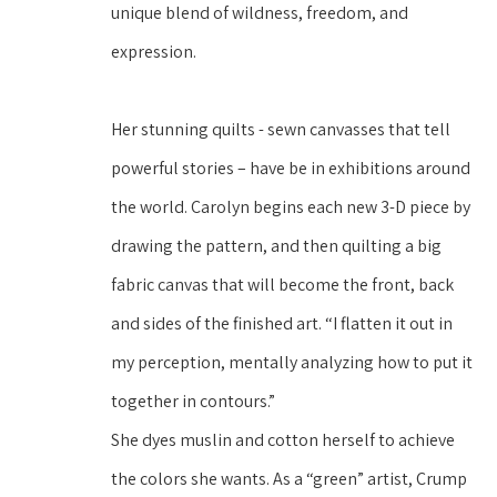
unique blend of wildness, freedom, and 
expression. 
Her stunning quilts - sewn canvasses that tell 
powerful stories – have be in exhibitions around 
the world. Carolyn begins each new 3-D piece by 
drawing the pattern, and then quilting a big 
fabric canvas that will become the front, back 
and sides of the finished art. “I flatten it out in 
my perception, mentally analyzing how to put it 
together in contours.” 
She dyes muslin and cotton herself to achieve 
the colors she wants. As a “green” artist, Crump 