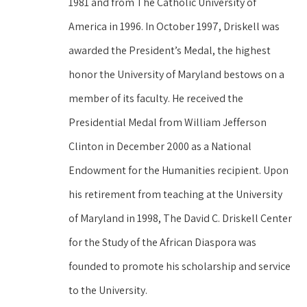
1981 and from The Catholic University of 
America in 1996. In October 1997, Driskell was 
awarded the President’s Medal, the highest 
honor the University of Maryland bestows on a 
member of its faculty. He received the 
Presidential Medal from William Jefferson 
Clinton in December 2000 as a National 
Endowment for the Humanities recipient. Upon 
his retirement from teaching at the University 
of Maryland in 1998, The David C. Driskell Center 
for the Study of the African Diaspora was 
founded to promote his scholarship and service 
to the University.