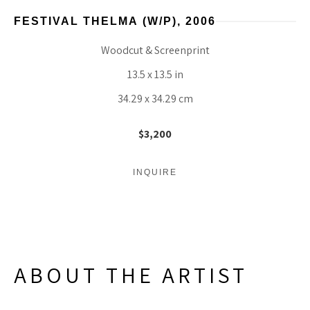
FESTIVAL THELMA
 (W/P)
, 2006
Woodcut & Screenprint
13.5 x 13.5 in
34.29 x 34.29 cm
$3,200
INQUIRE
ABOUT THE ARTIST