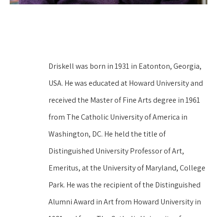
Driskell was born in 1931 in Eatonton, Georgia, 
USA. He was educated at Howard University and 
received the Master of Fine Arts degree in 1961 
from The Catholic University of America in 
Washington, DC. He held the title of 
Distinguished University Professor of Art, 
Emeritus, at the University of Maryland, College 
Park. He was the recipient of the Distinguished 
Alumni Award in Art from Howard University in 