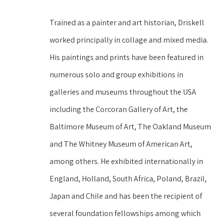
Trained as a painter and art historian, Driskell 
worked principally in collage and mixed media. 
His paintings and prints have been featured in 
numerous solo and group exhibitions in 
galleries and museums throughout the USA 
including the Corcoran Gallery of Art, the 
Baltimore Museum of Art, The Oakland Museum 
and The Whitney Museum of American Art, 
among others. He exhibited internationally in 
England, Holland, South Africa, Poland, Brazil, 
Japan and Chile and has been the recipient of 
several foundation fellowships among which 