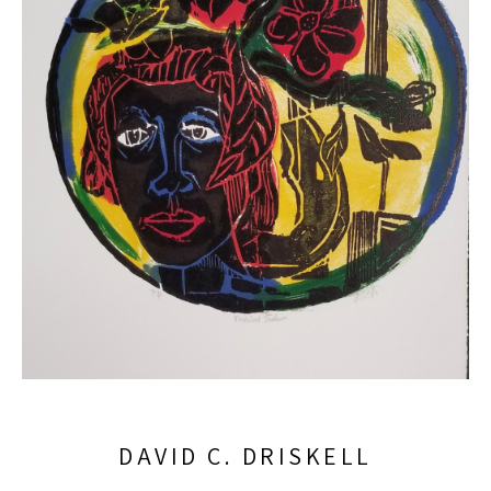
DAVID C. DRISKELL