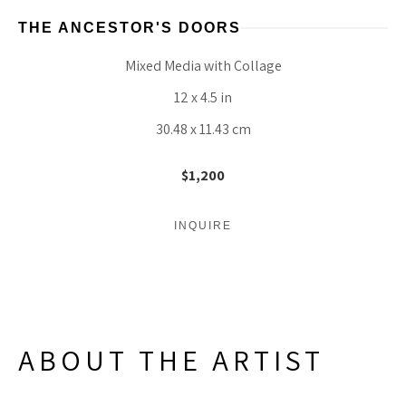
THE ANCESTOR'S DOORS
Mixed Media with Collage
12 x 4.5 in
30.48 x 11.43 cm
$1,200
INQUIRE
ABOUT THE ARTIST