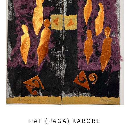
PAT (PAGA) KABORE