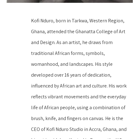
Kofi Nduro, born in Tarkwa, Western Region, 
Ghana, attended the Ghanatta College of Art 
and Design. As an artist, he draws from 
traditional African forms, symbols, 
womanhood, and landscapes. His style 
developed over 16 years of dedication, 
influenced by African art and culture. His work 
reflects vibrant movements and the everyday 
life of African people, using a combination of 
brush, knife, and fingers on canvas. He is the 
CEO of Kofi Nduro Studio in Accra, Ghana, and 