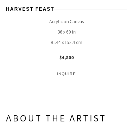
HARVEST FEAST
Acrylic on Canvas
36 x 60 in
91.44 x 152.4 cm
$4,800
INQUIRE
ABOUT THE ARTIST