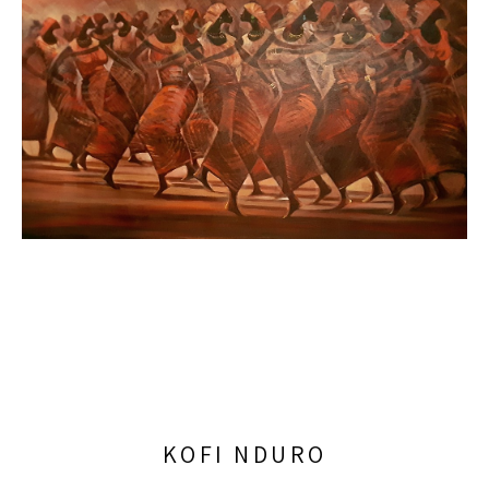
KOFI NDURO