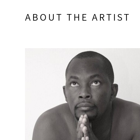
ABOUT THE ARTIST