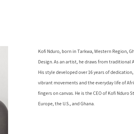
Kofi Nduro, born in Tarkwa, Western Region, Gh
Design. As an artist, he draws from traditiona
His style developed over 16 years of dedication, 
vibrant movements and the everyday life of Afri
fingers on canvas. He is the CEO of Kofi Nduro St
Europe, the U.S., and Ghana.