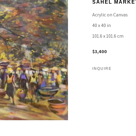
SAHEL MARKE
Acrylic on Canvas
40 x 40 in
101.6 x 101.6 cm
$3,400
INQUIRE