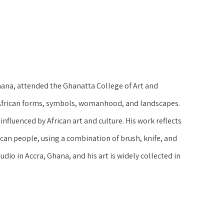
ana, attended the Ghanatta College of Art and 
l African forms, symbols, womanhood, and landscapes. 
influenced by African art and culture. His work reflects 
can people, using a combination of brush, knife, and 
udio in Accra, Ghana, and his art is widely collected in 