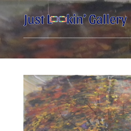
Search by keyword, artist name, artwork title or exhibition