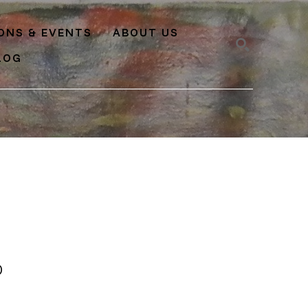
IONS & EVENTS
ABOUT US
LOG
SEARCH
O