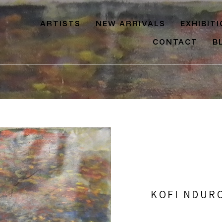
ARTISTS
NEW ARRIVALS
EXHIBIT
CONTACT
B
KOFI NDUR