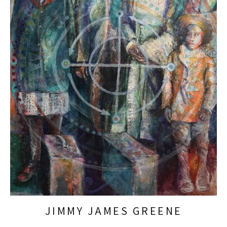
JIMMY JAMES GREENE