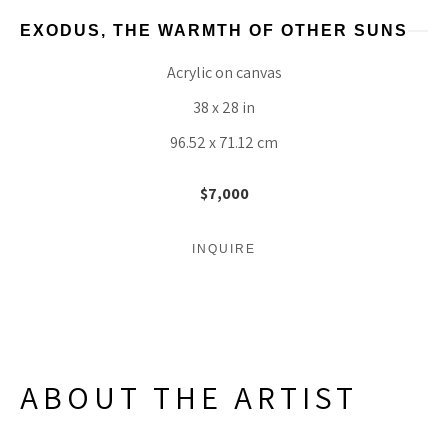
EXODUS, THE WARMTH OF OTHER SUNS
Acrylic on canvas
38 x 28 in
96.52 x 71.12 cm
$7,000
INQUIRE
ABOUT THE ARTIST