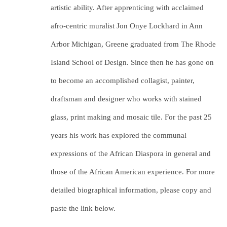
artistic ability. After apprenticing with acclaimed 
afro-centric muralist Jon Onye Lockhard in Ann 
Arbor Michigan, Greene graduated from The Rhode 
Island School of Design. Since then he has gone on 
to become an accomplished collagist, painter, 
draftsman and designer who works with stained 
glass, print making and mosaic tile. For the past 25 
years his work has explored the communal 
expressions of the African Diaspora in general and 
those of the African American experience. For more 
detailed biographical information, please copy and 
paste the link below.