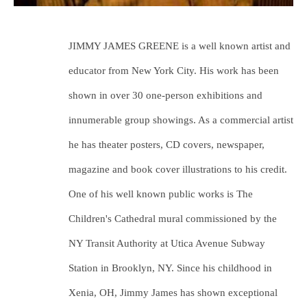
JIMMY JAMES GREENE is a well known artist and 
educator from New York City. His work has been 
shown in over 30 one-person exhibitions and 
innumerable group showings. As a commercial artist 
he has theater posters, CD covers, newspaper, 
magazine and book cover illustrations to his credit. 
One of his well known public works is The 
Children's Cathedral mural commissioned by the 
NY Transit Authority at Utica Avenue Subway 
Station in Brooklyn, NY. Since his childhood in 
Xenia, OH, Jimmy James has shown exceptional 