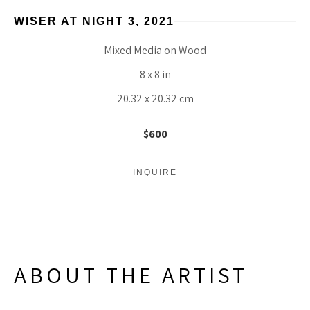
WISER AT NIGHT 3
, 2021
Mixed Media on Wood
8 x 8 in
20.32 x 20.32 cm
$600
INQUIRE
ABOUT THE ARTIST