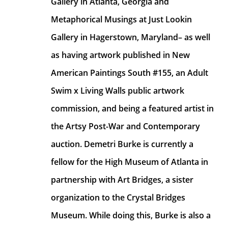
Gallery in Atlanta, Georgia and 
Metaphorical Musings at Just Lookin 
Gallery in Hagerstown, Maryland– as well 
as having artwork published in New 
American Paintings South #155, an Adult 
Swim x Living Walls public artwork 
commission, and being a featured artist in 
the Artsy Post-War and Contemporary 
auction. Demetri Burke is currently a 
fellow for the High Museum of Atlanta in 
partnership with Art Bridges, a sister 
organization to the Crystal Bridges 
Museum. While doing this, Burke is also a 