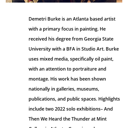
Demetri Burke is an Atlanta based artist 
with a primary focus in painting. He 
received his degree from Georgia State 
University with a BFA in Studio Art. Burke 
uses mixed media, specifically oil paint, 
with an attention to portraiture and 
montage. His work has been shown 
nationally in galleries, museums, 
publications, and public spaces. Highlights 
include two 2022 solo exhibitions– And 
Then We Heard the Thunder at Mint 