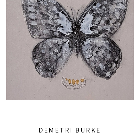
DEMETRI BURKE