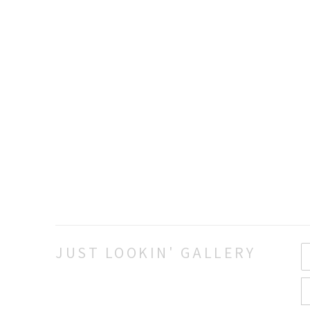
JUST LOOKIN' GALLERY