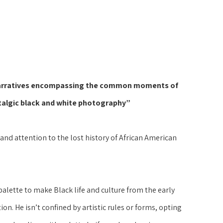
or narratives encompassing the common moments of 
talgic black and white photography”
nd attention to the lost history of African American 
lette to make Black life and culture from the early 
on. He isn’t confined by artistic rules or forms, opting 