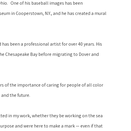
Ohio.   One of his baseball images has been 
seum in Cooperstown, N.Y., and he has created a mural 
as been a professional artist for over 40 years. His 
the Chesapeake Bay before migrating to Dover and 
 of the importance of caring for people of all color 
 and the future.
cted in my work, whether they be working on the sea 
purpose and were here to make a mark — even if that 