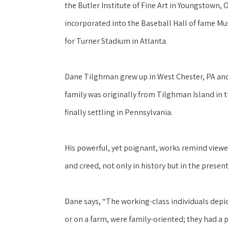
the Butler Institute of Fine Art in Youngstown, 
incorporated into the Baseball Hall of fame Mu
for Turner Stadium in Atlanta.
Dane Tilghman grew up in West Chester, PA and h
family was originally from Tilghman Island in 
finally settling in Pennsylvania. 
His powerful, yet poignant, works remind viewers
and creed, not only in history but in the present
Dane says, “The working-class individuals depi
or on a farm, were family-oriented; they had a 