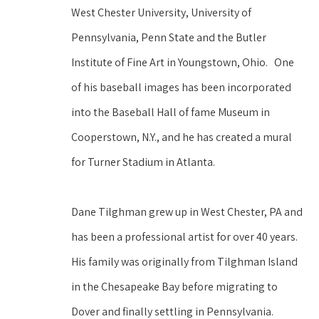
West Chester University, University of 
Pennsylvania, Penn State and the Butler 
Institute of Fine Art in Youngstown, Ohio.   One 
of his baseball images has been incorporated 
into the Baseball Hall of fame Museum in 
Cooperstown, N.Y., and he has created a mural 
for Turner Stadium in Atlanta.
Dane Tilghman grew up in West Chester, PA and 
has been a professional artist for over 40 years. 
His family was originally from Tilghman Island 
in the Chesapeake Bay before migrating to 
Dover and finally settling in Pennsylvania. 