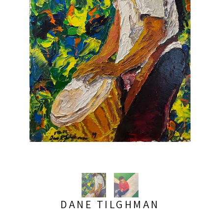
DANE TILGHMAN