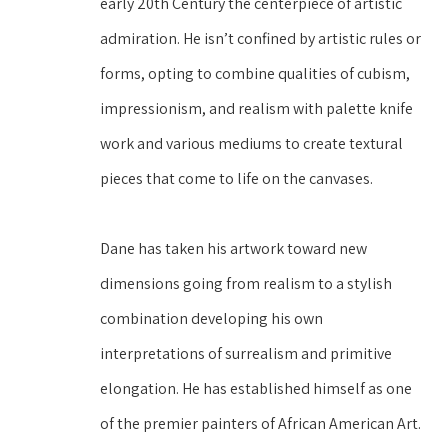
early 20th Century the centerpiece of artistic 
admiration. He isn’t confined by artistic rules or 
forms, opting to combine qualities of cubism, 
impressionism, and realism with palette knife 
work and various mediums to create textural 
pieces that come to life on the canvases.
Dane has taken his artwork toward new 
dimensions going from realism to a stylish 
combination developing his own 
interpretations of surrealism and primitive 
elongation. He has established himself as one 
of the premier painters of African American Art. 