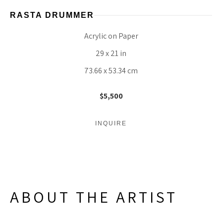
RASTA DRUMMER
Acrylic on Paper
29 x 21 in
73.66 x 53.34 cm
$5,500
INQUIRE
ABOUT THE ARTIST