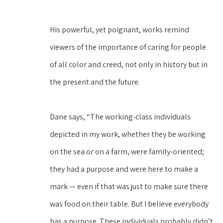
His powerful, yet poignant, works remind 
viewers of the importance of caring for people 
of all color and creed, not only in history but in 
the present and the future.
Dane says, “The working-class individuals 
depicted in my work, whether they be working 
on the sea or on a farm, were family-oriented; 
they had a purpose and were here to make a 
mark — even if that was just to make sure there 
was food on their table. But I believe everybody 
has a purpose. These individuals probably didn’t 