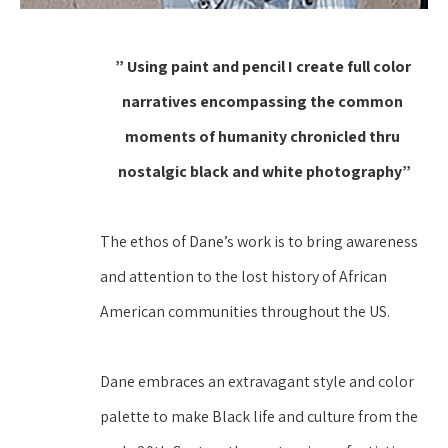
” Using paint and pencil I create full color 
narratives encompassing the common 
moments of humanity chronicled thru 
nostalgic black and white photography”
The ethos of Dane’s work is to bring awareness 
and attention to the lost history of African 
American communities throughout the US.
Dane embraces an extravagant style and color 
palette to make Black life and culture from the 