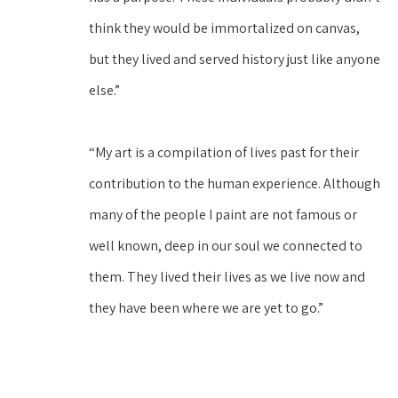
think they would be immortalized on canvas, 
but they lived and served history just like anyone 
else.”
“My art is a compilation of lives past for their 
contribution to the human experience. Although 
many of the people I paint are not famous or 
well known, deep in our soul we connected to 
them. They lived their lives as we live now and 
they have been where we are yet to go.”