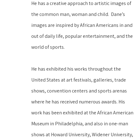
He has a creative approach to artistic images of 
the common man, woman and child.  Dane’s 
images are inspired by African Americans in and 
out of daily life, popular entertainment, and the 
world of sports.
He has exhibited his works throughout the 
United States at art festivals, galleries, trade 
shows, convention centers and sports arenas 
where he has received numerous awards. His 
work has been exhibited at the African American 
Museum in Philadelphia, and also in one-man 
shows at Howard University, Widener University, 