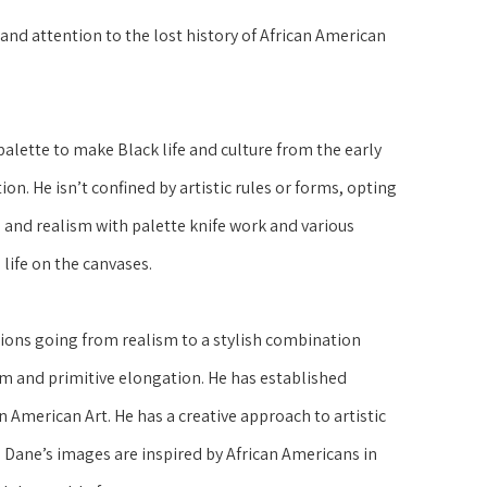
nd attention to the lost history of African American 
lette to make Black life and culture from the early 
on. He isn’t confined by artistic rules or forms, opting 
and realism with palette knife work and various 
life on the canvases.
ons going from realism to a stylish combination 
m and primitive elongation. He has established 
n American Art. He has a creative approach to artistic 
ane’s images are inspired by African Americans in 