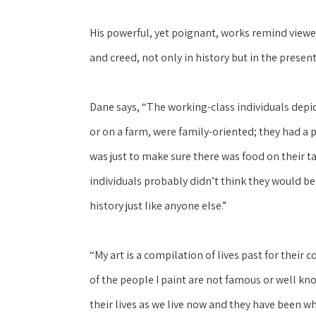
His powerful, yet poignant, works remind viewers
and creed, not only in history but in the present
Dane says, “The working-class individuals depi
or on a farm, were family-oriented; they had a 
was just to make sure there was food on their ta
individuals probably didn’t think they would be
history just like anyone else.”
“My art is a compilation of lives past for their
of the people I paint are not famous or well kn
their lives as we live now and they have been wh