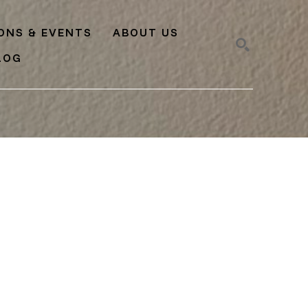
IONS & EVENTS
ABOUT US
LOG
SEARCH