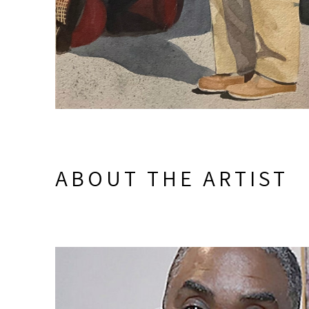
ABOUT THE ARTIST