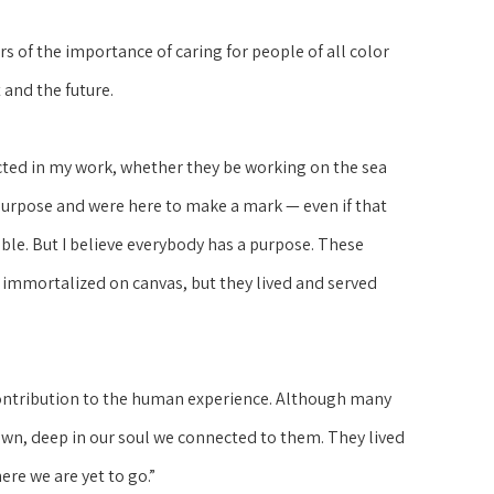
 of the importance of caring for people of all color 
 and the future.
cted in my work, whether they be working on the sea 
purpose and were here to make a mark — even if that 
ble. But I believe everybody has a purpose. These 
 immortalized on canvas, but they lived and served 
 contribution to the human experience. Although many 
own, deep in our soul we connected to them. They lived 
ere we are yet to go.”