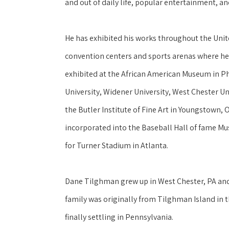
and out of daily life, popular entertainment, an
He has exhibited his works throughout the United
convention centers and sports arenas where he
exhibited at the African American Museum in P
University, Widener University, West Chester Uni
the Butler Institute of Fine Art in Youngstown, 
incorporated into the Baseball Hall of fame Mu
for Turner Stadium in Atlanta.
Dane Tilghman grew up in West Chester, PA and h
family was originally from Tilghman Island in 
finally settling in Pennsylvania. 