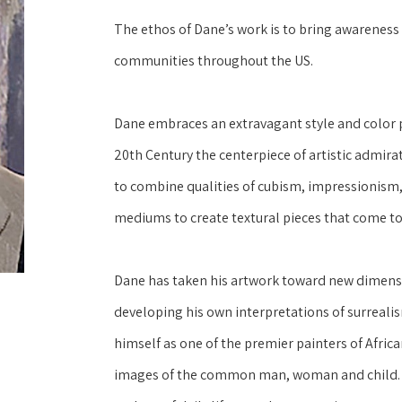
The ethos of Dane’s work is to bring awareness a
communities throughout the US.
Dane embraces an extravagant style and color pa
20th Century the centerpiece of artistic admirati
to combine qualities of cubism, impressionism, 
mediums to create textural pieces that come to 
Dane has taken his artwork toward new dimensi
developing his own interpretations of surrealis
himself as one of the premier painters of Africa
images of the common man, woman and child.  D