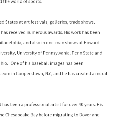
d the world of sports.
 States at art festivals, galleries, trade shows, 
 has received numerous awards. His work has been 
hiladelphia, and also in one-man shows at Howard 
versity, University of Pennsylvania, Penn State and 
Ohio.   One of his baseball images has been 
seum in Cooperstown, N.Y., and he has created a mural 
as been a professional artist for over 40 years. His 
the Chesapeake Bay before migrating to Dover and 