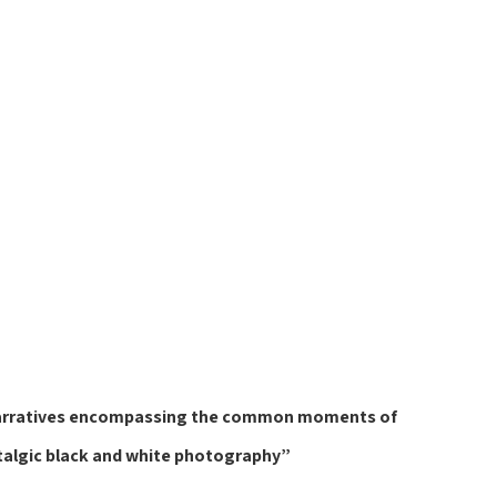
or narratives encompassing the common moments of 
talgic black and white photography”