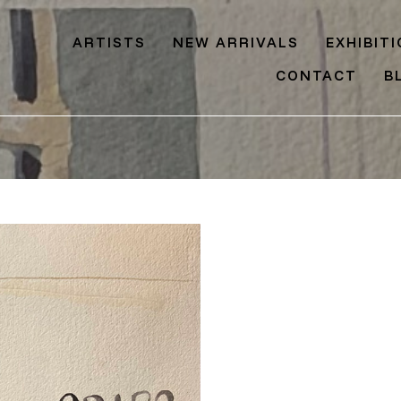
ARTISTS
NEW ARRIVALS
EXHIBIT
CONTACT
B