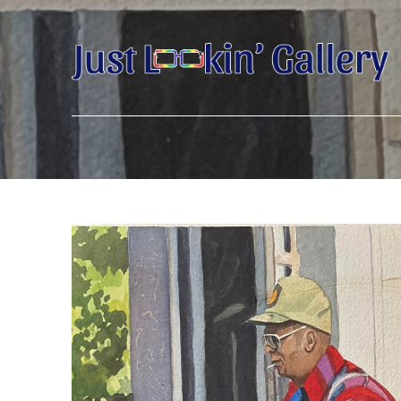
Search by keyword, artist name, artwork title or exhibition