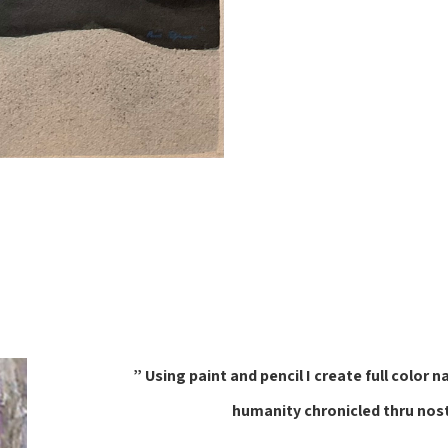
” Using paint and pencil I create full col
humanity chronicled thru nos