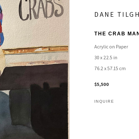
DANE TILG
THE CRAB MA
Acrylic on Paper
30 x 22.5 in
76.2 x 57.15 cm
$5,500
INQUIRE